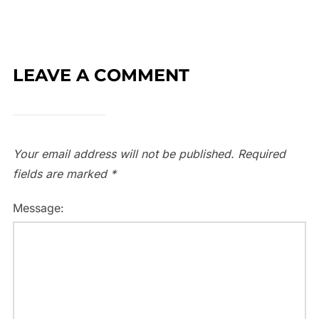
LEAVE A COMMENT
Your email address will not be published.
Required
fields are marked
*
Message: