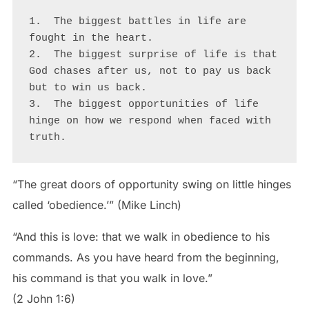
1.  The biggest battles in life are 
fought in the heart.

2.  The biggest surprise of life is that 
God chases after us, not to pay us back 
but to win us back.

3.  The biggest opportunities of life 
hinge on how we respond when faced with 
truth.    
“The great doors of opportunity swing on little hinges
called ‘obedience.’” (Mike Linch)
“And this is love: that we walk in obedience to his
commands. As you have heard from the beginning,
his command is that you walk in love.”
(2 John 1:6)