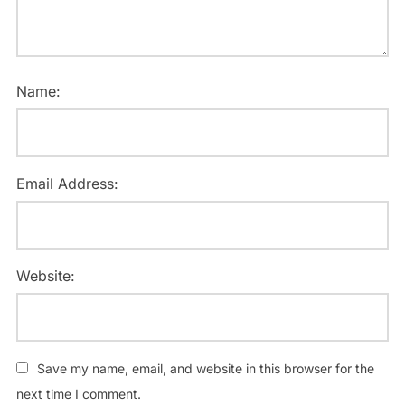
Name:
Email Address:
Website:
Save my name, email, and website in this browser for the
next time I comment.