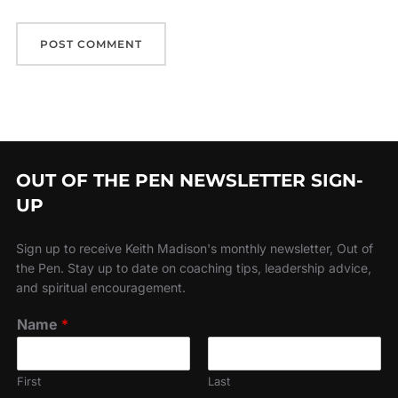
OUT OF THE PEN NEWSLETTER SIGN-
UP
Sign up to receive Keith Madison's monthly newsletter, Out of
the Pen. Stay up to date on coaching tips, leadership advice,
and spiritual encouragement.
Name
*
First
Last