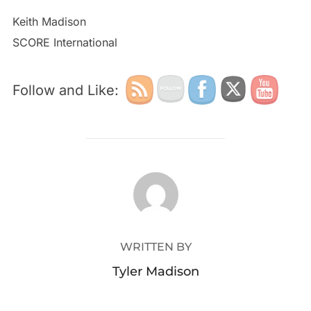
Keith Madison
SCORE International
Follow and Like:
POST AUTHOR
WRITTEN BY
Tyler Madison