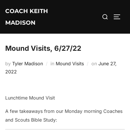
Skip
COACH KEITH
to
Search
TOGG
content
MADISON
for:
Mound Visits, 6/27/22
Posted
by
Tyler Madison
in
Mound Visits
on
June 27,
on
2022
Lunchtime Mound Visit
A few takeaways from our Monday morning Coaches
and Scouts Bible Study: