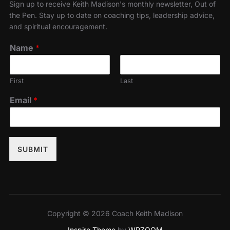
Sign up to receive Keith Madison's monthly newsletter, Out of
the Pen. Stay up to date on coaching tips, leadership advice,
and spiritual encouragement.
Name
*
First
Last
Email
*
SUBMIT
Copyright © 2026 Coach Keith Madison
Inspiro Theme
by
WPZOOM