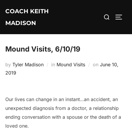
Skip
COACH KEITH
to
Search
TOGG
content
MADISON
for:
Mound Visits, 6/10/19
Posted
by
Tyler Madison
in
Mound Visits
on
June 10,
on
2019
Our lives can change in an instant…an accident, an
unexpected diagnosis from a doctor, a relationship
ending conversation with a spouse or the death of a
loved one.