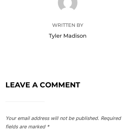
WRITTEN BY
Tyler Madison
LEAVE A COMMENT
Your email address will not be published.
Required
fields are marked
*