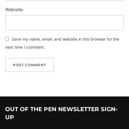
Website:
Save my name, email, and website in this browser for the
next time I comment.
OUT OF THE PEN NEWSLETTER SIGN-
UP