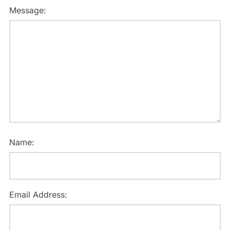
Message:
Name:
Email Address: