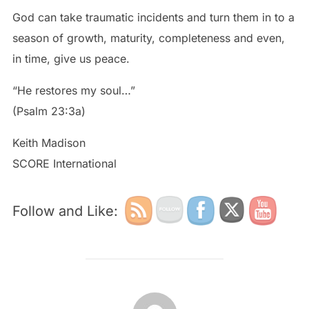
God can take traumatic incidents and turn them in to a
season of growth, maturity, completeness and even,
in time, give us peace.
“He restores my soul…”
(Psalm 23:3a)
Keith Madison
SCORE International
Follow and Like:
POST AUTHOR