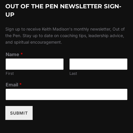
OUT OF THE PEN NEWSLETTER SIGN-
UP
Sign up to receive Keith Madison's monthly newsletter, Out of
the Pen. Stay up to date on coaching tips, leadership advice,
and spiritual encouragement.
Name
*
First
Last
Email
*
SUBMIT