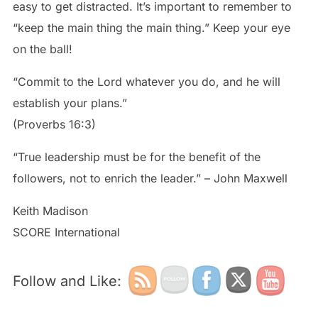
easy to get distracted. It’s important to remember to
“keep the main thing the main thing.” Keep your eye
on the ball!
“Commit to the Lord whatever you do, and he will
establish your plans.”
(Proverbs 16:3)
“True leadership must be for the benefit of the
followers, not to enrich the leader.” – John Maxwell
Keith Madison
SCORE International
Follow and Like: