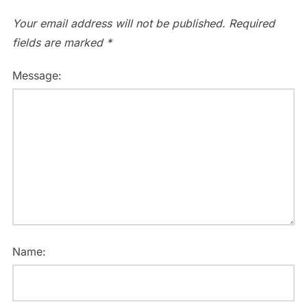
Your email address will not be published.
Required
fields are marked
*
Message:
Name: