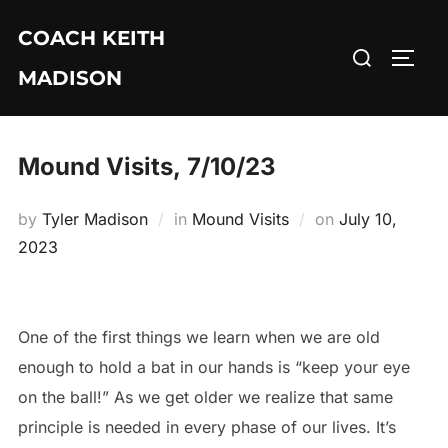
Skip
COACH KEITH
to
Search
TOGG
content
MADISON
for:
Mound Visits, 7/10/23
Posted
by
Tyler Madison
in
Mound Visits
on
July 10,
on
2023
One of the first things we learn when we are old
enough to hold a bat in our hands is “keep your eye
on the ball!” As we get older we realize that same
principle is needed in every phase of our lives. It’s