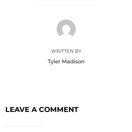
POST AUTHOR
WRITTEN BY
Tyler Madison
LEAVE A COMMENT