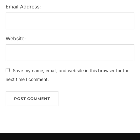
Email Address:
Website:
Save my name, email, and website in this browser for the
next time I comment.