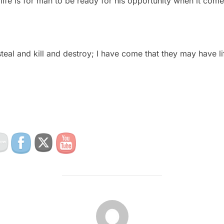
life is for man to be ready for his opportunity when it come
teal and kill and destroy; I have come that they may have life
POST AUTHOR