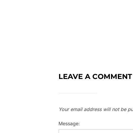
LEAVE A COMMENT
Your email address will not be pu
Message: