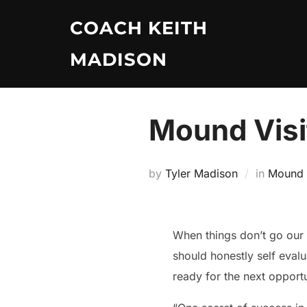
Skip
COACH KEITH
to
content
MADISON
Mound Visit
by
Tyler Madison
in
Mound V
When things don’t go our wa
should honestly self eval
ready for the next opportu