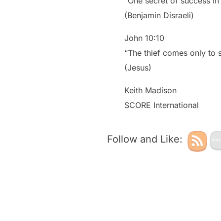
“One secret of success in 
(Benjamin Disraeli)
John 10:10
“The thief comes only to s
(Jesus)
Keith Madison
SCORE International
Follow and Like: