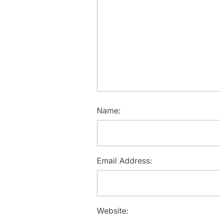
Name:
Email Address:
Website: