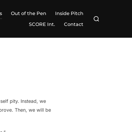
s
Out of the Pen
Inside Pitch
Search
for:
SCORE Int.
Contact
self pity. Instead, we
prove. Then, we will be