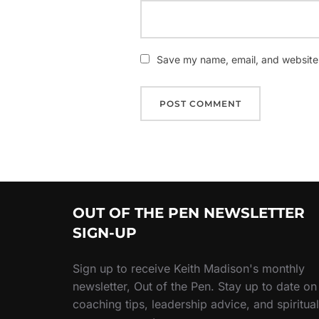
Save my name, email, and website i
OUT OF THE PEN NEWSLETTER
SIGN-UP
Sign up to receive Keith Madison's monthly
newsletter, Out of the Pen. Stay up to date on
coaching tips, leadership advice, and spiritual