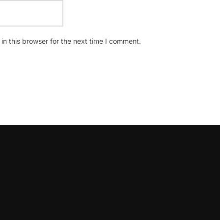
n this browser for the next time I comment.