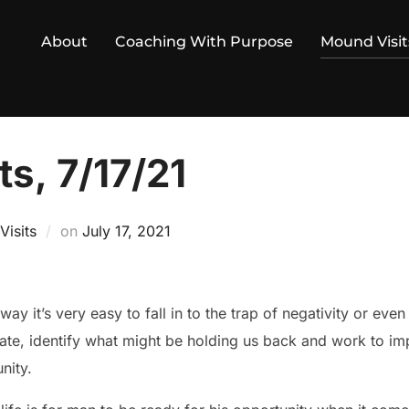
About
Coaching With Purpose
Mound Visit
s, 7/17/21
Posted
isits
on
July 17, 2021
on
y it’s very easy to fall in to the trap of negativity or even 
uate, identify what might be holding us back and work to im
nity.