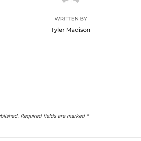
WRITTEN BY
Tyler Madison
blished.
Required fields are marked
*