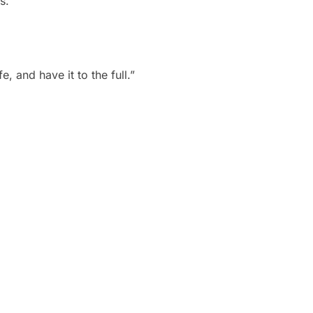
s.”
, and have it to the full.”