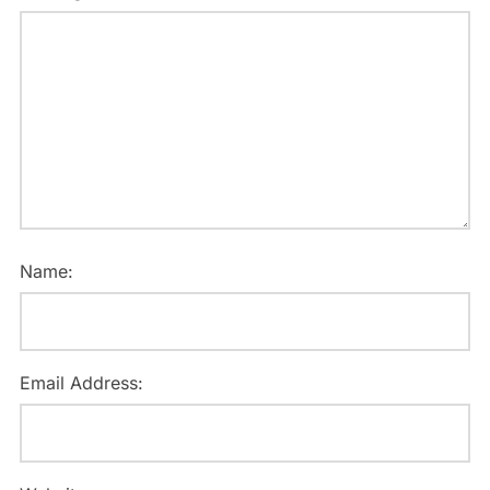
Name:
Email Address: