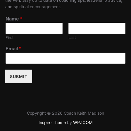
the Pen. Stay up to date on coaching tips, leadership advice,
and spiritual encouragement.
Name
*
First
Last
Email
*
SUBMIT
Copyright © 2026 Coach Keith Madison
Inspiro Theme
by
WPZOOM