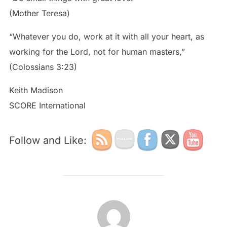
(Mother Teresa)
“Whatever you do, work at it with all your heart, as
working for the Lord, not for human masters,”
(Colossians 3:23)
Keith Madison
SCORE International
Follow and Like:
POST AUTHOR