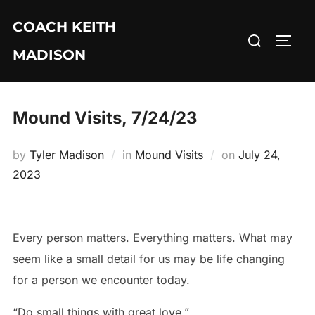
Skip
COACH KEITH
to
Search
TOGG
content
MADISON
for:
Mound Visits, 7/24/23
Posted
by
Tyler Madison
in
Mound Visits
on
July 24,
on
2023
Every person matters. Everything matters. What may
seem like a small detail for us may be life changing
for a person we encounter today.
“Do small things with great love.”