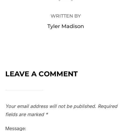
WRITTEN BY
Tyler Madison
LEAVE A COMMENT
Your email address will not be published.
Required
fields are marked
*
Message: