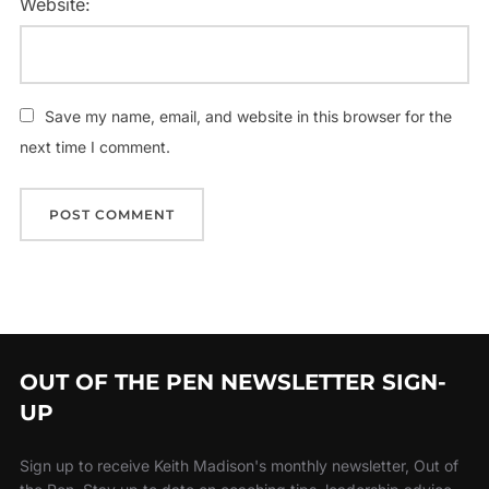
Website:
Save my name, email, and website in this browser for the
next time I comment.
OUT OF THE PEN NEWSLETTER SIGN-
UP
Sign up to receive Keith Madison's monthly newsletter, Out of