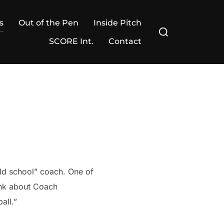
s
Out of the Pen
Inside Pitch
Search
for:
SCORE Int.
Contact
ld school” coach. One of
hink about Coach
all.”