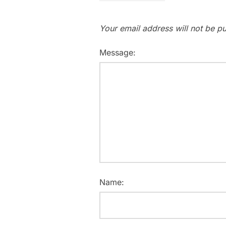
Your email address will not be pu
Message:
Name: