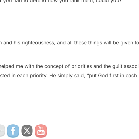
 If you had to defend how you rank them, could you?
m and his righteousness, and all these things will be given to
elped me with the concept of priorities and the guilt assoc
sted in each priority. He simply said, “put God first in each 