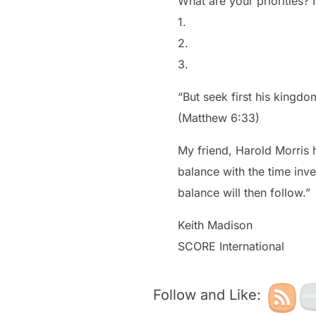
What are your priorities?
1.
2.
3.
“But seek first his kingdo
(Matthew 6:33)
My friend, Harold Morris h
balance with the time inve
balance will then follow.”
Keith Madison
SCORE International
Follow and Like: