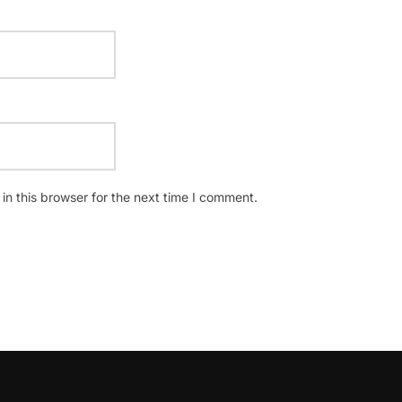
n this browser for the next time I comment.