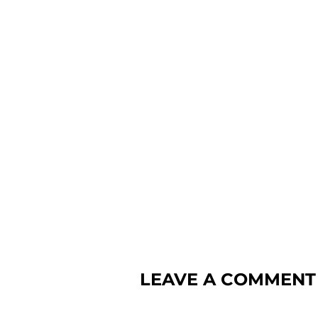
LEAVE A COMMENT