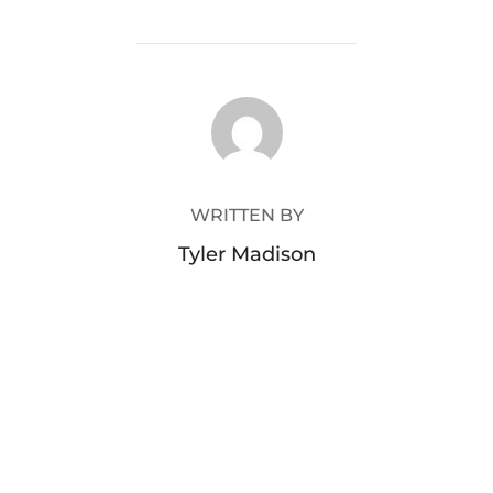
POST AUTHOR
WRITTEN BY
Tyler Madison