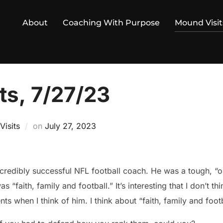
About
Coaching With Purpose
Mound Visit
ts, 7/27/23
Posted
isits
on
July 27, 2023
on
redibly successful NFL football coach. He was a tough, “o
 “faith, family and football.” It’s interesting that I don’t t
 when I think of him. I think about “faith, family and footb