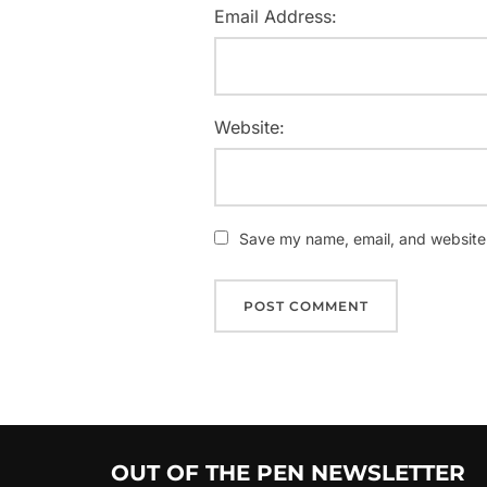
Email Address:
Website:
Save my name, email, and website i
OUT OF THE PEN NEWSLETTER