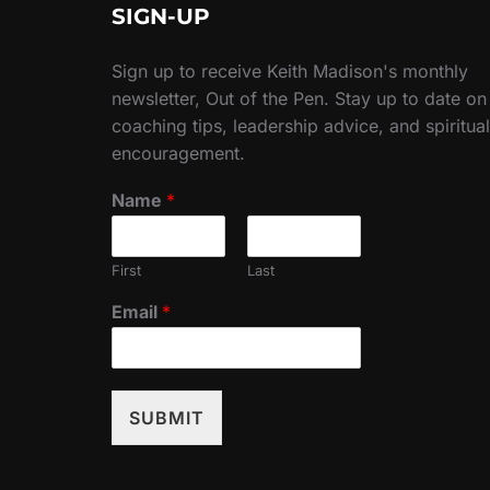
SIGN-UP
Sign up to receive Keith Madison's monthly
newsletter, Out of the Pen. Stay up to date on
coaching tips, leadership advice, and spiritual
encouragement.
Name
*
First
Last
Email
*
SUBMIT