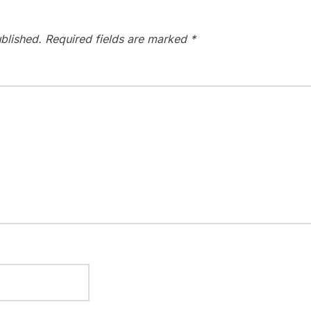
blished.
Required fields are marked
*