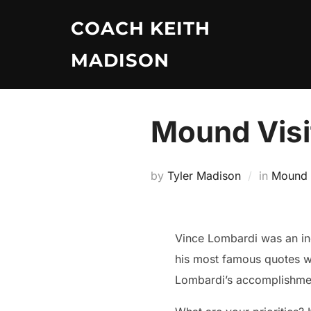
Skip
COACH KEITH
to
content
MADISON
Mound Visi
by
Tyler Madison
in
Mound V
Vince Lombardi was an inc
his most famous quotes was
Lombardi’s accomplishments