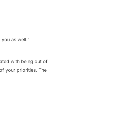
 you as well.”
iated with being out of
of your priorities. The