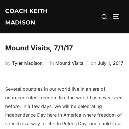
Skip
COACH KEITH
to
Search
TOGG
content
MADISON
for:
Mound Visits, 7/1/17
Posted
by
Tyler Madison
in
Mound Visits
on
July 1, 2017
on
Several countries in our world live in an era of
unprecedented freedom like the world has never seen
before. In a few days, we will be celebrating
Independence Day here in America where freedom of
speech is a way of life. In Peter’s Day, one could lose