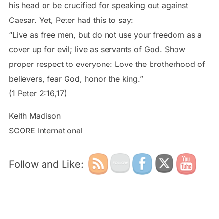
his head or be crucified for speaking out against
Caesar. Yet, Peter had this to say:
“Live as free men, but do not use your freedom as a
cover up for evil; live as servants of God. Show
proper respect to everyone: Love the brotherhood of
believers, fear God, honor the king.”
(1 Peter 2:16,17)
Keith Madison
SCORE International
Follow and Like: