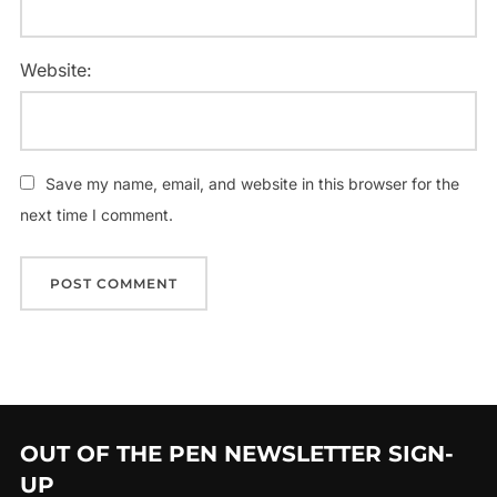
Website:
Save my name, email, and website in this browser for the
next time I comment.
OUT OF THE PEN NEWSLETTER SIGN-
UP