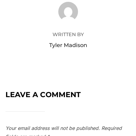
POST AUTHOR
WRITTEN BY
Tyler Madison
LEAVE A COMMENT
Your email address will not be published.
Required