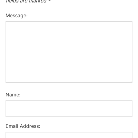
fields are marked
*
Message:
Name:
Email Address: