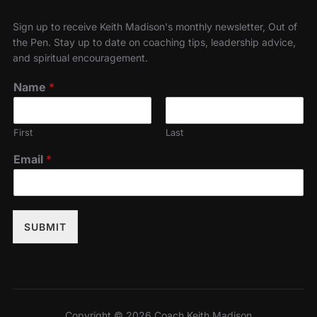
Sign up to receive Keith Madison's monthly newsletter, Out of
the Pen. Stay up to date on coaching tips, leadership advice,
and spiritual encouragement.
Name
*
First
Last
Email
*
SUBMIT
Copyright © 2026 Coach Keith Madison