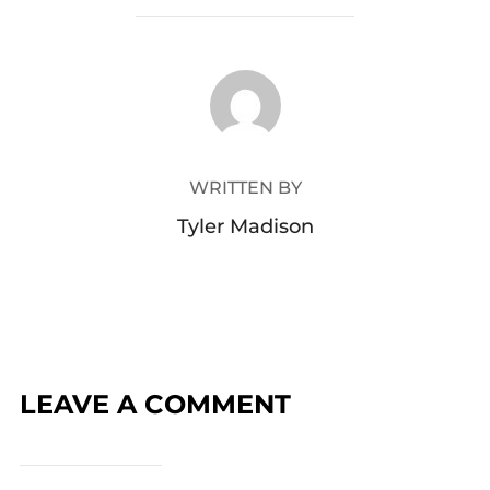
POST AUTHOR
WRITTEN BY
Tyler Madison
LEAVE A COMMENT