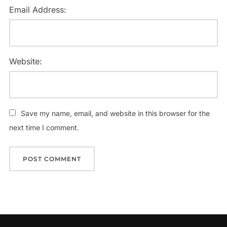
Email Address:
Website:
Save my name, email, and website in this browser for the
next time I comment.