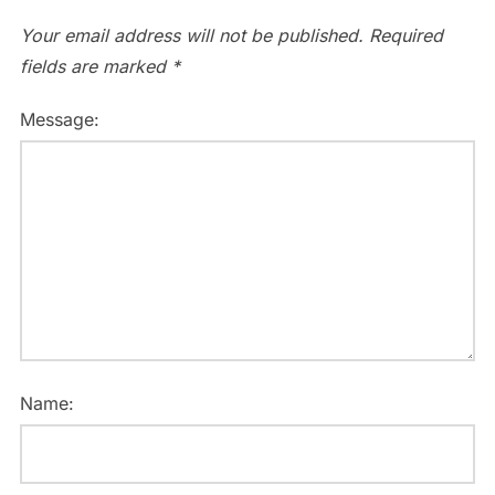
Your email address will not be published.
Required
fields are marked
*
Message:
Name: