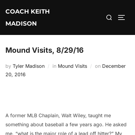
Skip
COACH KEITH
to
Search
TOGG
content
MADISON
for:
Mound Visits, 8/29/16
Posted
by
Tyler Madison
in
Mound Visits
on
December
on
20, 2016
A former MLB Chaplain, Walt Wiley, taught me
something about baseball a few years ago. He asked
me, “what is the major role of a lead off hitter?” My