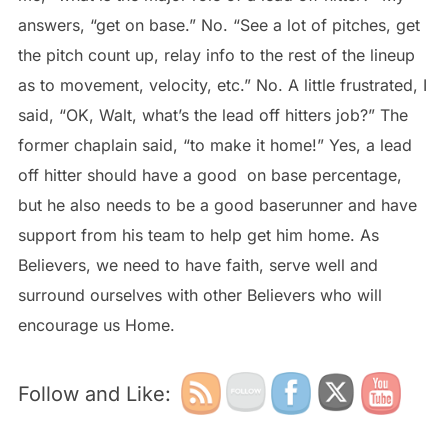
answers, “get on base.” No. “See a lot of pitches, get
the pitch count up, relay info to the rest of the lineup
as to movement, velocity, etc.” No. A little frustrated, I
said, “OK, Walt, what’s the lead off hitters job?” The
former chaplain said, “to make it home!” Yes, a lead
off hitter should have a good on base percentage,
but he also needs to be a good baserunner and have
support from his team to help get him home. As
Believers, we need to have faith, serve well and
surround ourselves with other Believers who will
encourage us Home.
Follow and Like: