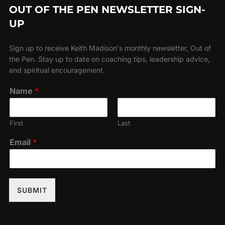
OUT OF THE PEN NEWSLETTER SIGN-
UP
Sign up to receive Keith Madison's monthly newsletter, Out of
the Pen. Stay up to date on coaching tips, leadership advice,
and spiritual encouragement.
Name
*
First
Last
Email
*
SUBMIT