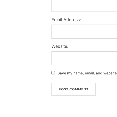
Email Address:
Website:
Save my name, email, and website i