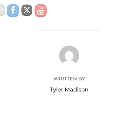
POST AUTHOR
WRITTEN BY
Tyler Madison