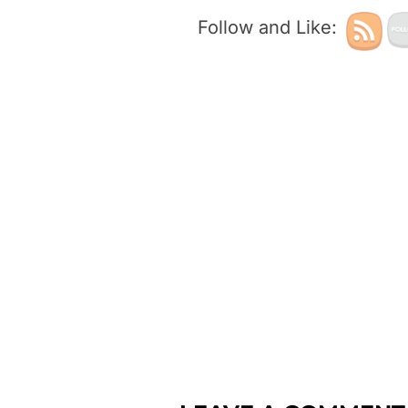
Follow and Like: