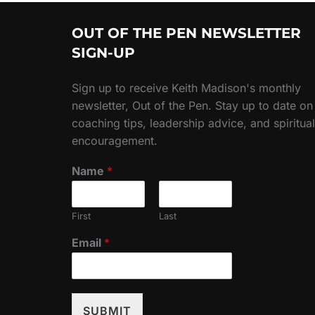
OUT OF THE PEN NEWSLETTER
SIGN-UP
Sign up to receive Keith Madison's monthly
newsletter, Out of the Pen. Stay up to date on
coaching tips, leadership advice, and spiritual
encouragement.
Name
*
First
Last
Email
*
SUBMIT