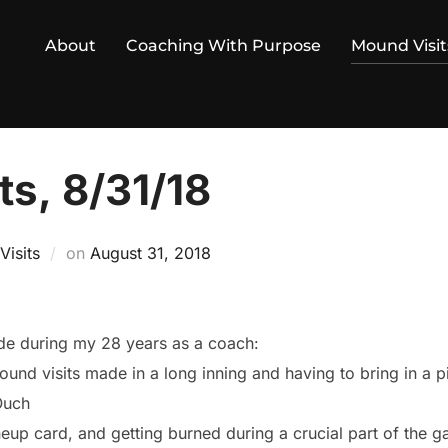
About
Coaching With Purpose
Mound Visit
ts, 8/31/18
Posted
isits
on
August 31, 2018
on
ade during my 28 years as a coach:
und visits made in a long inning and having to bring in a p
Ouch
ineup card, and getting burned during a crucial part of the