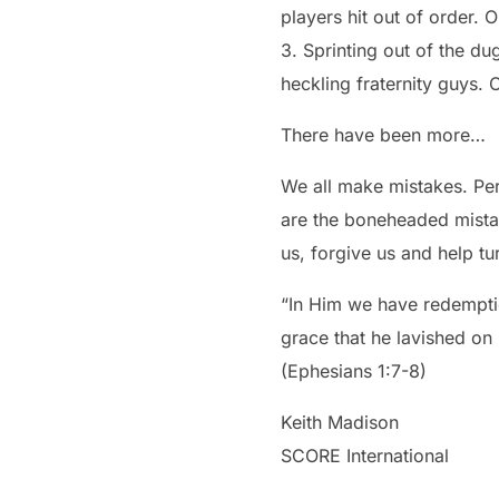
players hit out of order. 
3. Sprinting out of the dug
heckling fraternity guys. 
There have been more…
We all make mistakes. Perh
are the boneheaded mista
us, forgive us and help tur
“In Him we have redemptio
grace that he lavished on
(Ephesians 1:7-8)
Keith Madison
SCORE International