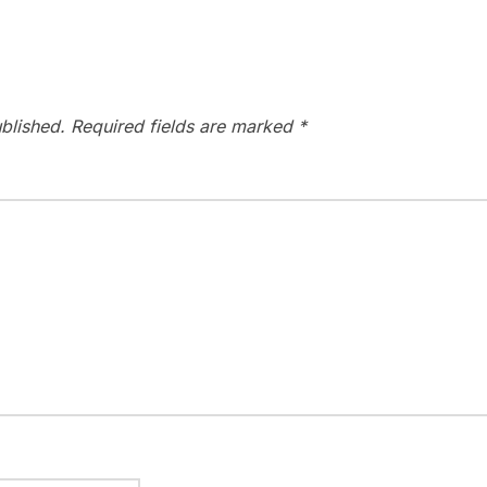
blished.
Required fields are marked
*