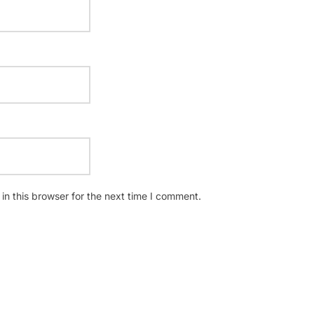
n this browser for the next time I comment.