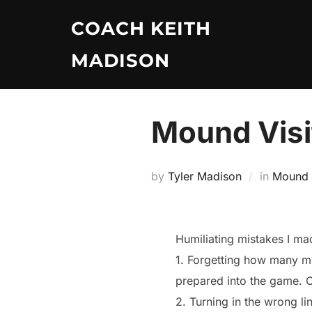
Skip
COACH KEITH
to
content
MADISON
Mound Visi
by
Tyler Madison
in
Mound V
Humiliating mistakes I m
1. Forgetting how many mo
prepared into the game. 
2. Turning in the wrong l