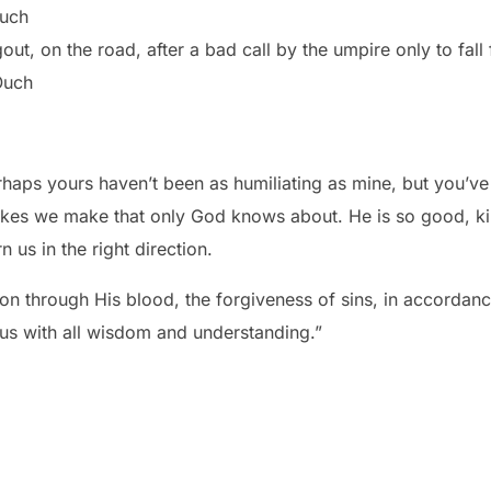
Ouch
out, on the road, after a bad call by the umpire only to fall 
Ouch
aps yours haven’t been as humiliating as mine, but you’ve ma
kes we make that only God knows about. He is so good, kin
n us in the right direction.
n through His blood, the forgiveness of sins, in accordanc
 us with all wisdom and understanding.”