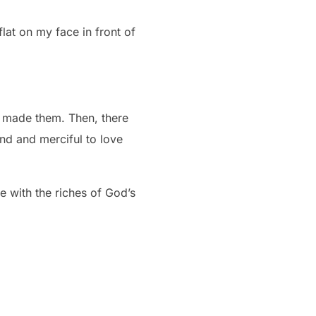
flat on my face in front of
de them. Then, there
d and merciful to love
e with the riches of God’s