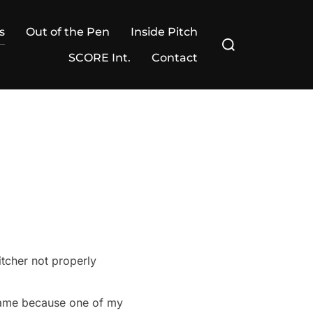
s
Out of the Pen
Inside Pitch
Search
for:
SCORE Int.
Contact
itcher not properly
 game because one of my