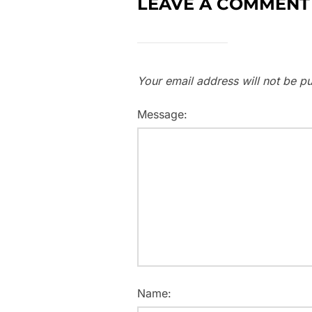
LEAVE A COMMENT
Your email address will not be pu
Message:
Name: