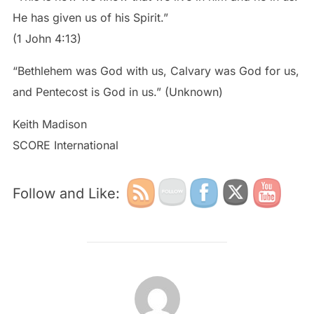
He has given us of his Spirit.”
(1 John 4:13)
“Bethlehem was God with us, Calvary was God for us,
and Pentecost is God in us.” (Unknown)
Keith Madison
SCORE International
Follow and Like:
POST AUTHOR