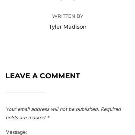
WRITTEN BY
Tyler Madison
LEAVE A COMMENT
Your email address will not be published.
Required
fields are marked
*
Message: