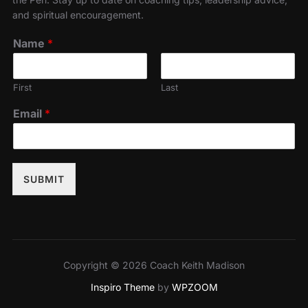
and spiritual encouragement.
Name
*
First
Last
Email
*
SUBMIT
Copyright © 2026 Coach Keith Madison
Inspiro Theme
by
WPZOOM