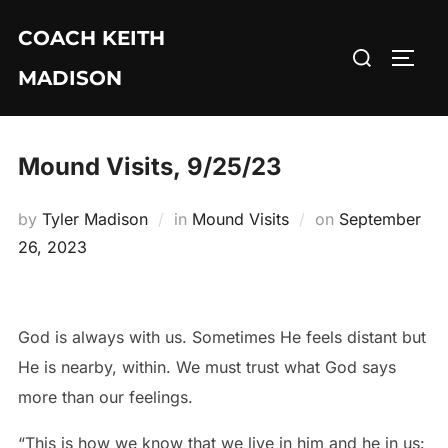
Skip
COACH KEITH
to
Search
TOGG
content
MADISON
for:
Mound Visits, 9/25/23
Posted
by
Tyler Madison
in
Mound Visits
on
September
on
26, 2023
God is always with us. Sometimes He feels distant but
He is nearby, within. We must trust what God says
more than our feelings.
“This is how we know that we live in him and he in us: