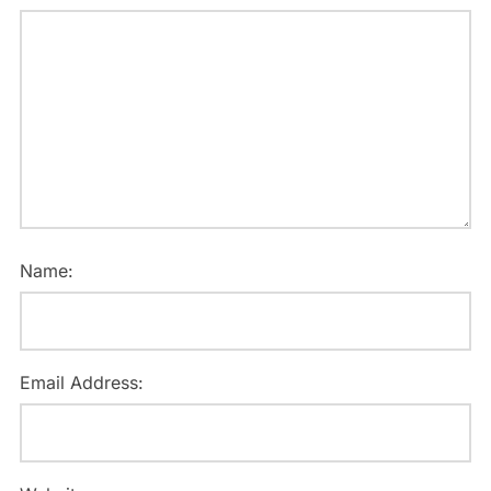
Name:
Email Address: