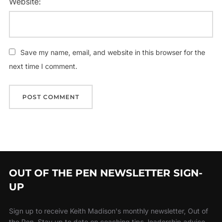
Website:
Save my name, email, and website in this browser for the
next time I comment.
OUT OF THE PEN NEWSLETTER SIGN-
UP
Sign up to receive Keith Madison's monthly newsletter, Out of
the Pen. Stay up to date on coaching tips, leadership advice,