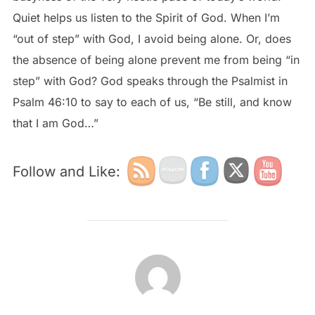
Quiet helps us listen to the Spirit of God. When I’m
“out of step” with God, I avoid being alone. Or, does
the absence of being alone prevent me from being “in
step” with God? God speaks through the Psalmist in
Psalm 46:10 to say to each of us, “Be still, and know
that I am God…”
Follow and Like:
POST AUTHOR