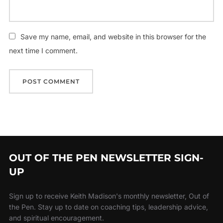
Save my name, email, and website in this browser for the
next time I comment.
OUT OF THE PEN NEWSLETTER SIGN-
UP
Sign up to receive Keith Madison's monthly newsletter, Out of
the Pen. Stay up to date on coaching tips, leadership advice,
and spiritual encouragement.