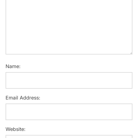
Name:
Email Address:
Website: