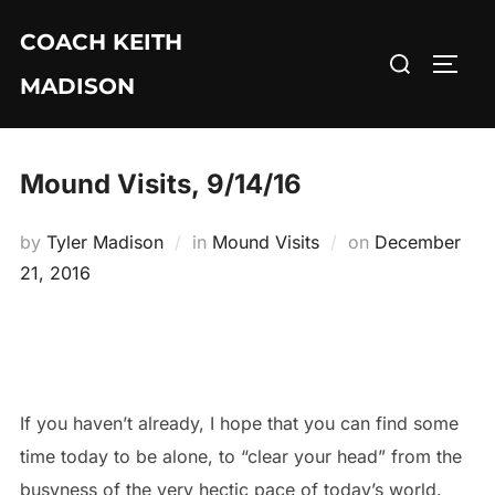
Skip
COACH KEITH
to
Search
TOGG
content
MADISON
for:
Mound Visits, 9/14/16
Posted
by
Tyler Madison
in
Mound Visits
on
December
on
21, 2016
If you haven’t already, I hope that you can find some
time today to be alone, to “clear your head” from the
busyness of the very hectic pace of today’s world.