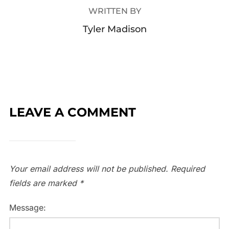
WRITTEN BY
Tyler Madison
LEAVE A COMMENT
Your email address will not be published.
Required
fields are marked
*
Message: