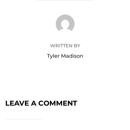
POST AUTHOR
WRITTEN BY
Tyler Madison
LEAVE A COMMENT