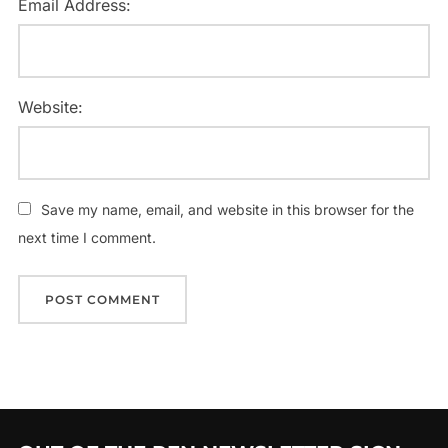
Email Address:
Website:
Save my name, email, and website in this browser for the
next time I comment.