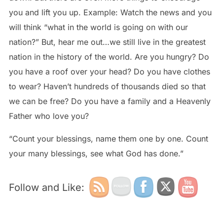
you and lift you up. Example: Watch the news and you
will think “what in the world is going on with our
nation?” But, hear me out…we still live in the greatest
nation in the history of the world. Are you hungry? Do
you have a roof over your head? Do you have clothes
to wear? Haven’t hundreds of thousands died so that
we can be free? Do you have a family and a Heavenly
Father who love you?
“Count your blessings, name them one by one. Count
your many blessings, see what God has done.”
Follow and Like: