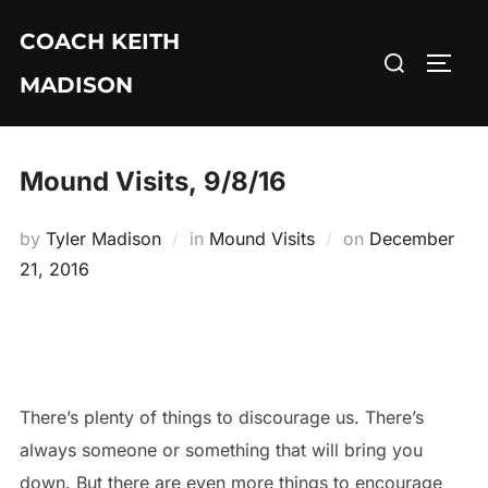
Skip
COACH KEITH
to
Search
TOGG
content
MADISON
for:
Mound Visits, 9/8/16
Posted
by
Tyler Madison
in
Mound Visits
on
December
on
21, 2016
There’s plenty of things to discourage us. There’s
always someone or something that will bring you
down. But there are even more things to encourage