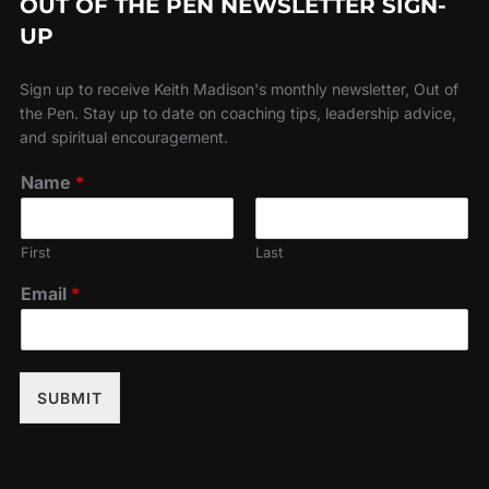
OUT OF THE PEN NEWSLETTER SIGN-
UP
Sign up to receive Keith Madison's monthly newsletter, Out of
the Pen. Stay up to date on coaching tips, leadership advice,
and spiritual encouragement.
Name
*
First
Last
Email
*
SUBMIT