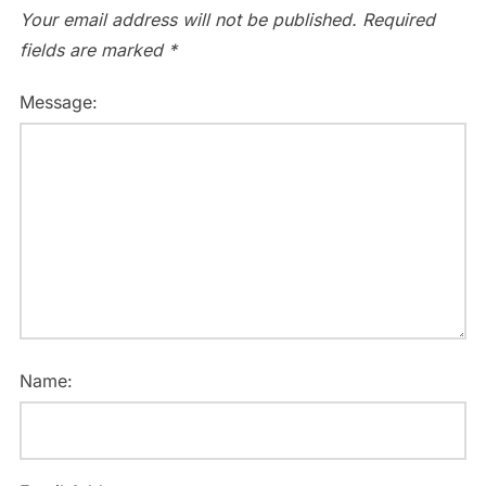
Your email address will not be published.
Required
fields are marked
*
Message:
Name: